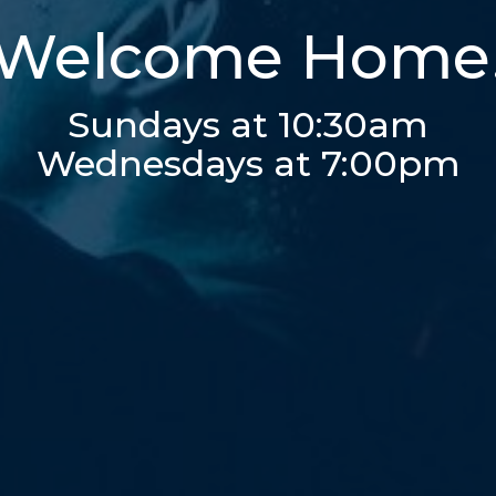
Welcome Home
Sundays at 10:30am
Wednesdays at 7:00pm