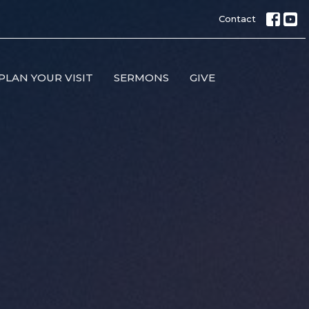
Contact
PLAN YOUR VISIT
SERMONS
GIVE