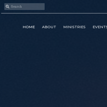
HOME
ABOUT
MINISTRIES
EVENT