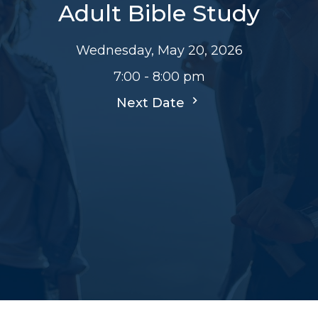
Adult Bible Study
Wednesday, May 20, 2026
7:00 - 8:00 pm
Next Date