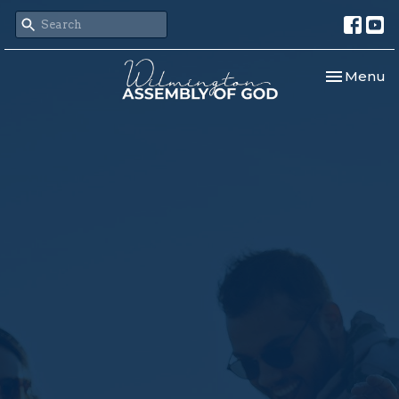
Toggle nav
Menu