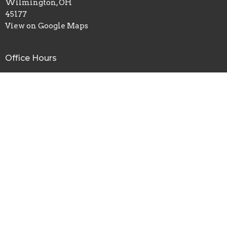
Wilmington, OH
45177
View on Google Maps
Office Hours
Mon thru Fri 9AM - 3PM
Contact
Phone:
(937)382-8665
Email
:
wilmingtonassembly@gmail.com
© 2026 Wilmington Assembly of God. All Rights Reserved. |
Login