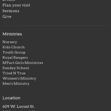
Plan your visit
Sermons
Give
Ministries
Nursery
Kids Church
Youth Group
Royal Rangers
M'Pact Girls Ministries
Sunday School
Tried N True
Women's Ministry
Men's Ministry
Location
609 W. Locust St.