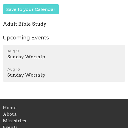
Save to your Calendar
Adult Bible Study
Upcoming Events
Aug 9
Sunday Worship
Aug 16
Sunday Worship
Home
About
Ministries
Events